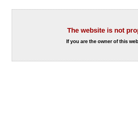
The website is not pro
If you are the owner of this we